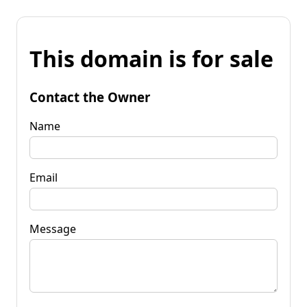
This domain is for sale
Contact the Owner
Name
Email
Message