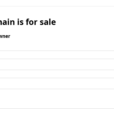
ain is for sale
wner