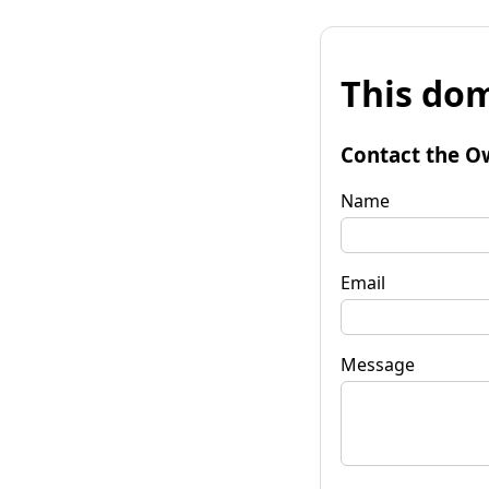
This dom
Contact the O
Name
Email
Message