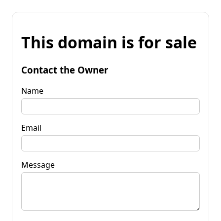
This domain is for sale
Contact the Owner
Name
Email
Message