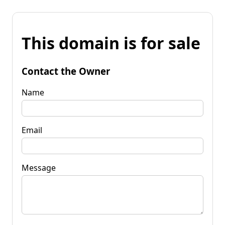
This domain is for sale
Contact the Owner
Name
Email
Message