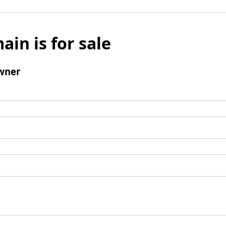
ain is for sale
wner