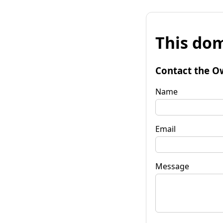
This dom
Contact the O
Name
Email
Message