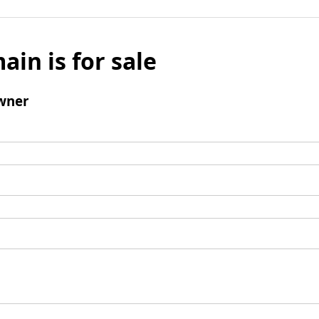
ain is for sale
wner