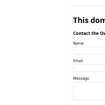
This dom
Contact the O
Name
Email
Message