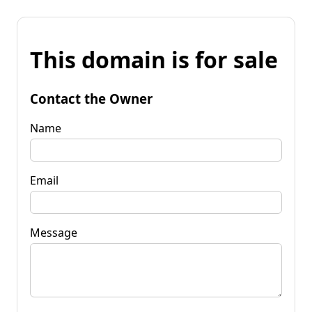
This domain is for sale
Contact the Owner
Name
Email
Message