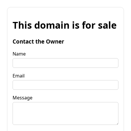
This domain is for sale
Contact the Owner
Name
Email
Message