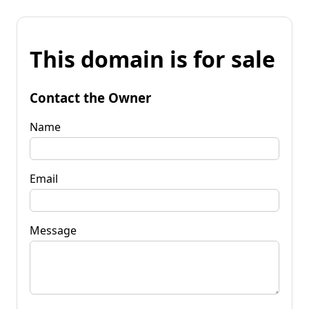
This domain is for sale
Contact the Owner
Name
Email
Message