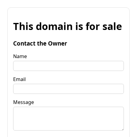
This domain is for sale
Contact the Owner
Name
Email
Message