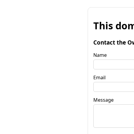
This dom
Contact the O
Name
Email
Message