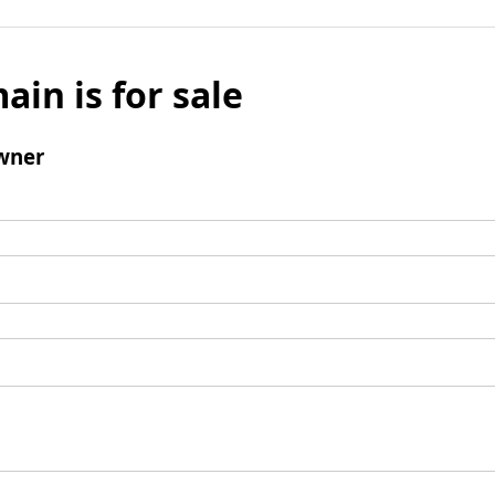
ain is for sale
wner