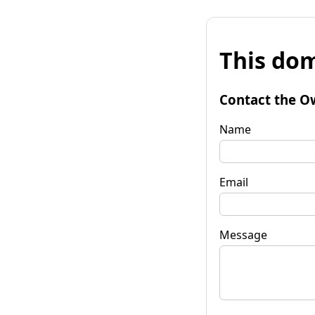
This dom
Contact the O
Name
Email
Message