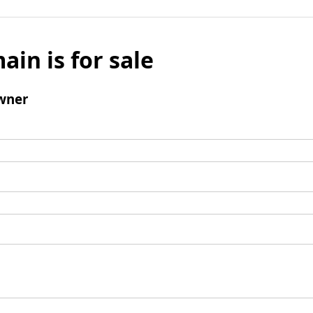
ain is for sale
wner