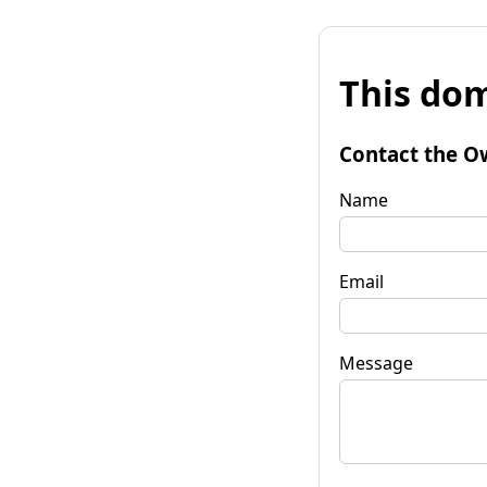
This dom
Contact the O
Name
Email
Message