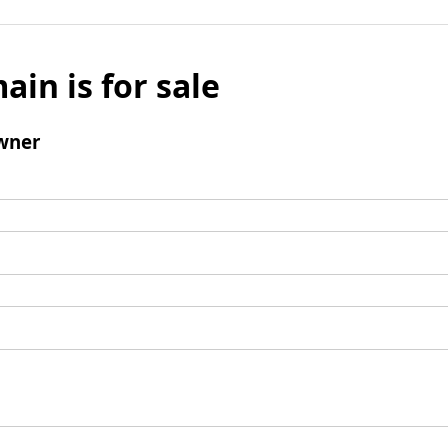
ain is for sale
wner