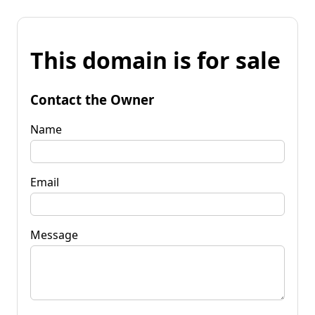
This domain is for sale
Contact the Owner
Name
Email
Message