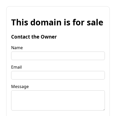
This domain is for sale
Contact the Owner
Name
Email
Message