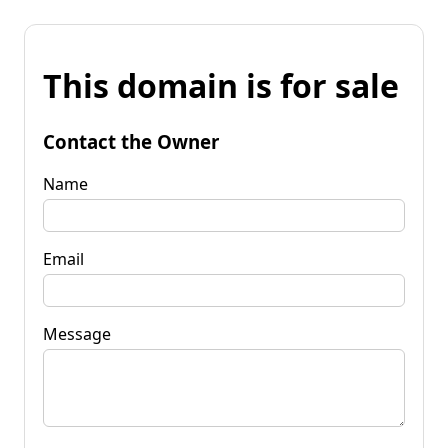
This domain is for sale
Contact the Owner
Name
Email
Message