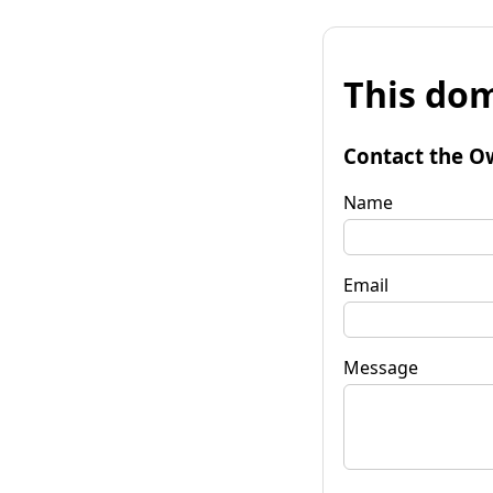
This dom
Contact the O
Name
Email
Message