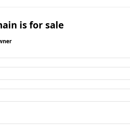
ain is for sale
wner