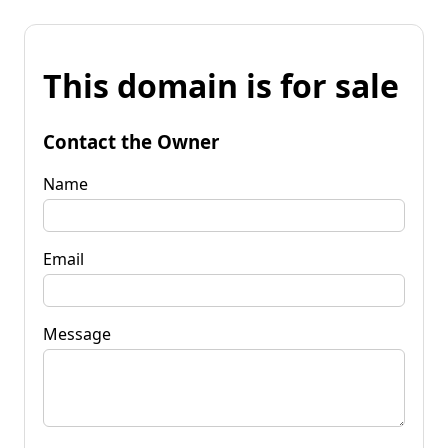
This domain is for sale
Contact the Owner
Name
Email
Message