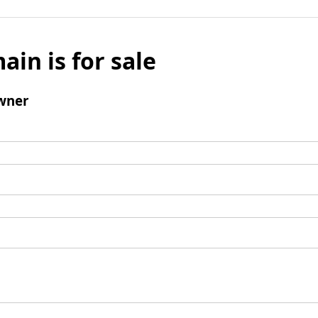
ain is for sale
wner