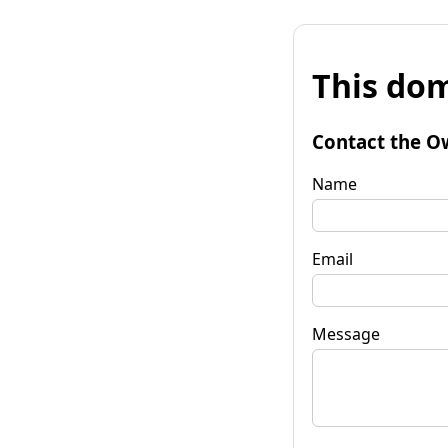
This dom
Contact the O
Name
Email
Message