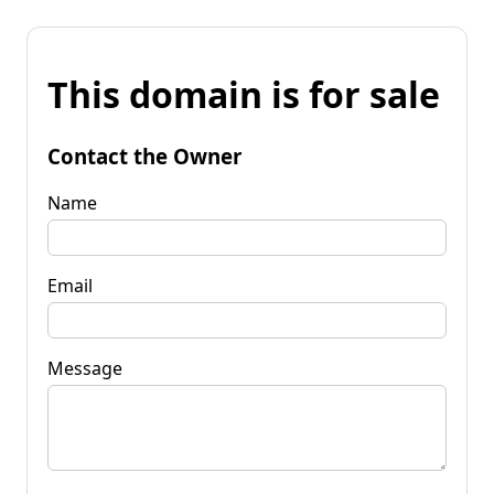
This domain is for sale
Contact the Owner
Name
Email
Message