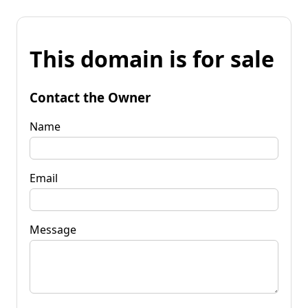
This domain is for sale
Contact the Owner
Name
Email
Message