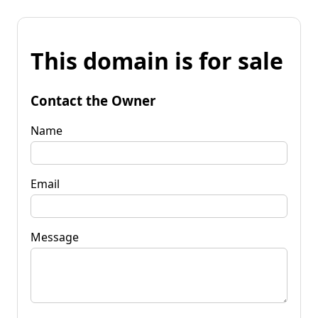
This domain is for sale
Contact the Owner
Name
Email
Message