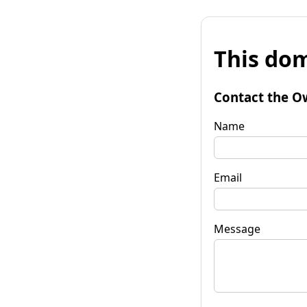
This dom
Contact the O
Name
Email
Message