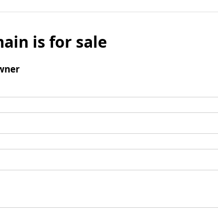
ain is for sale
wner