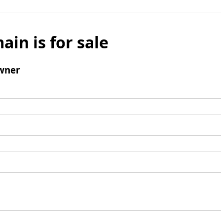
ain is for sale
wner