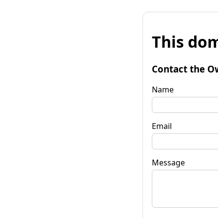
This dom
Contact the O
Name
Email
Message