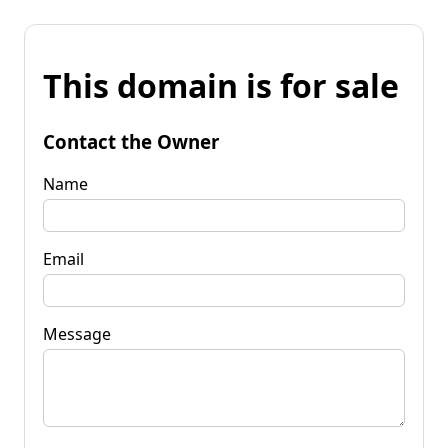
This domain is for sale
Contact the Owner
Name
Email
Message