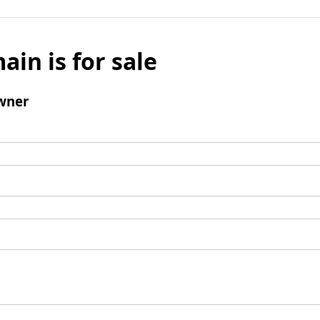
ain is for sale
wner