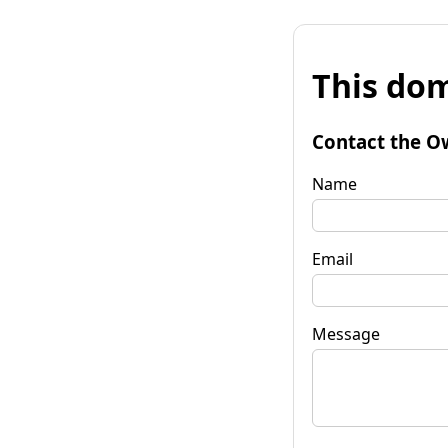
This dom
Contact the O
Name
Email
Message