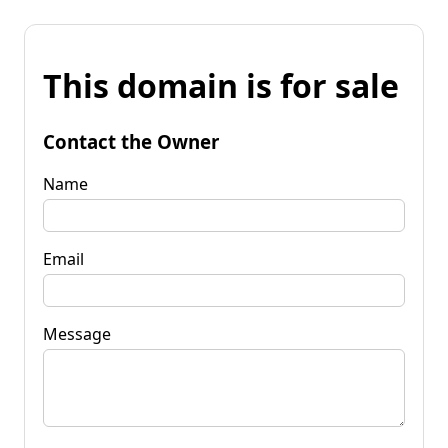
This domain is for sale
Contact the Owner
Name
Email
Message