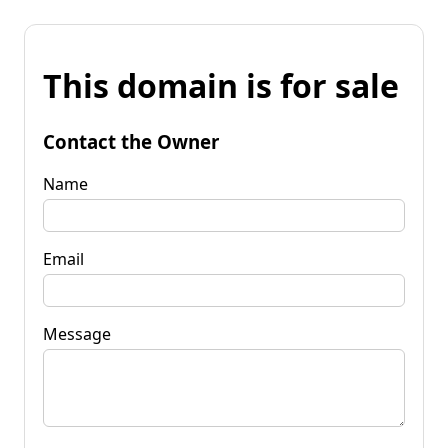
This domain is for sale
Contact the Owner
Name
Email
Message