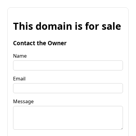
This domain is for sale
Contact the Owner
Name
Email
Message