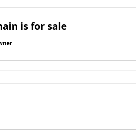
ain is for sale
wner