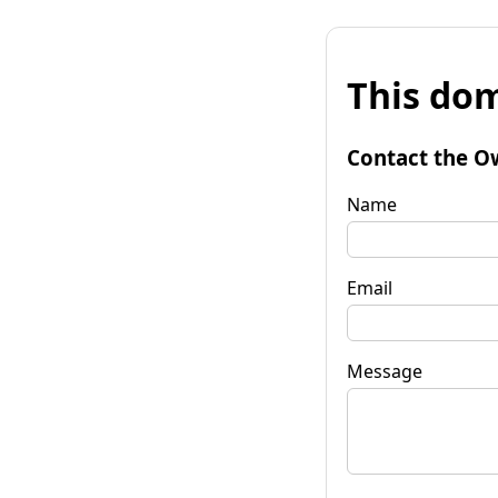
This dom
Contact the O
Name
Email
Message