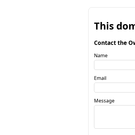
This dom
Contact the O
Name
Email
Message