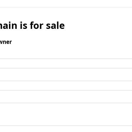
ain is for sale
wner