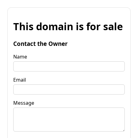
This domain is for sale
Contact the Owner
Name
Email
Message