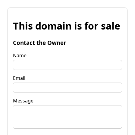
This domain is for sale
Contact the Owner
Name
Email
Message