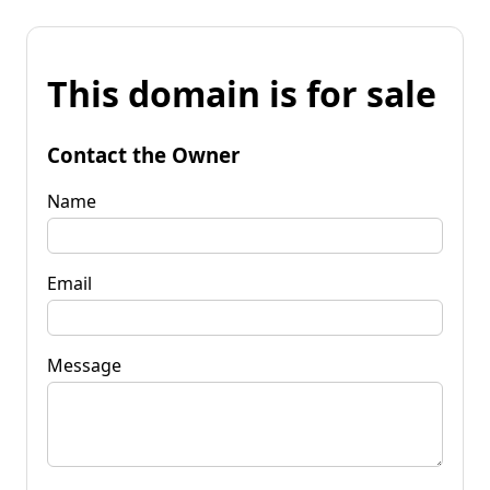
This domain is for sale
Contact the Owner
Name
Email
Message