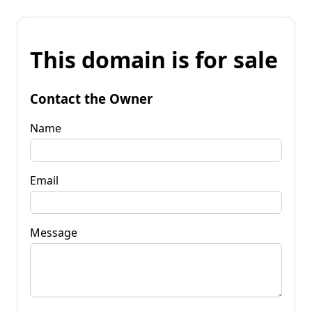
This domain is for sale
Contact the Owner
Name
Email
Message