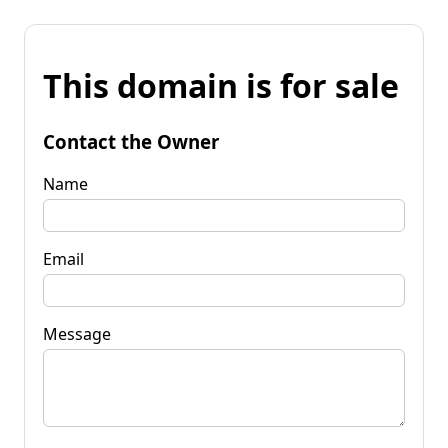
This domain is for sale
Contact the Owner
Name
Email
Message