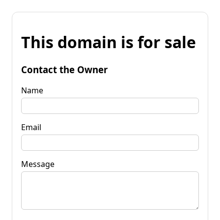
This domain is for sale
Contact the Owner
Name
Email
Message