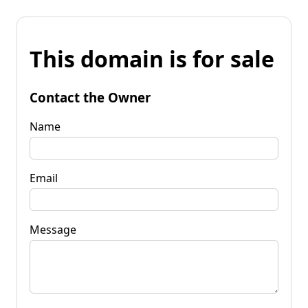
This domain is for sale
Contact the Owner
Name
Email
Message