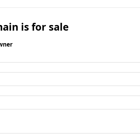
ain is for sale
wner