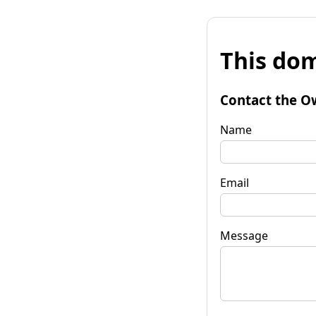
This dom
Contact the O
Name
Email
Message