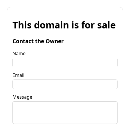
This domain is for sale
Contact the Owner
Name
Email
Message