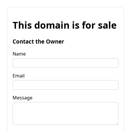
This domain is for sale
Contact the Owner
Name
Email
Message