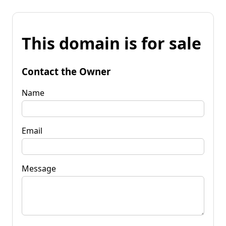
This domain is for sale
Contact the Owner
Name
Email
Message