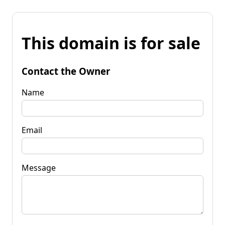
This domain is for sale
Contact the Owner
Name
Email
Message