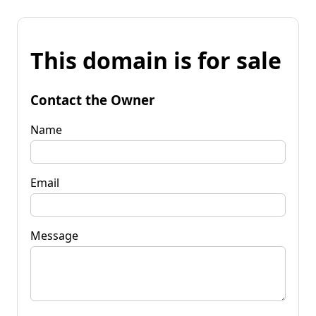
This domain is for sale
Contact the Owner
Name
Email
Message