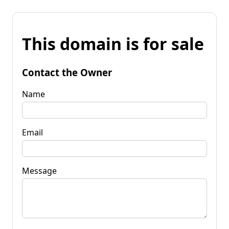
This domain is for sale
Contact the Owner
Name
Email
Message