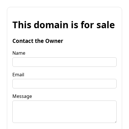
This domain is for sale
Contact the Owner
Name
Email
Message