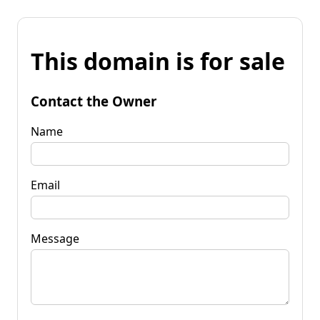
This domain is for sale
Contact the Owner
Name
Email
Message