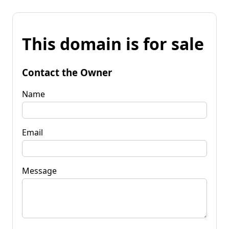
This domain is for sale
Contact the Owner
Name
Email
Message