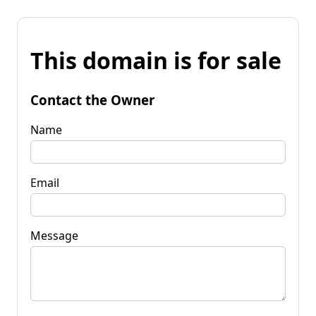
This domain is for sale
Contact the Owner
Name
Email
Message