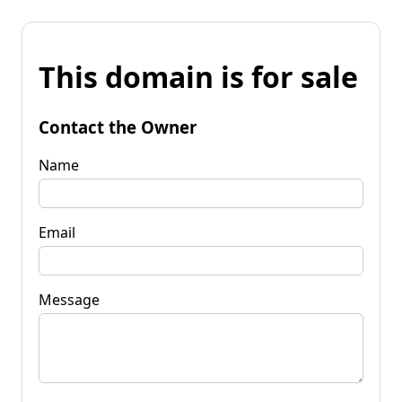
This domain is for sale
Contact the Owner
Name
Email
Message